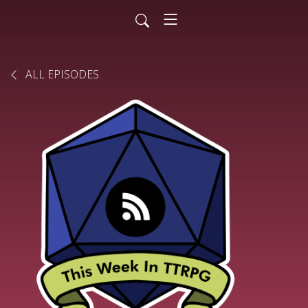
ALL EPISODES