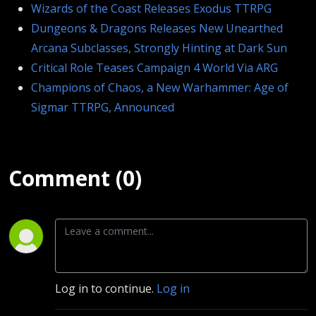
Wizards of the Coast Releases Exodus TTRPG
Dungeons & Dragons Releases New Unearthed
Arcana Subclasses, Strongly Hinting at Dark Sun
Critical Role Teases Campaign 4 World Via ARG
Champions of Chaos, a New Warhammer: Age of
Sigmar TTRPG, Announced
Comment (0)
Log in to continue.
Log in