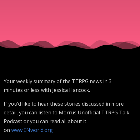
2025)
Your weekly summary of the TTRPG news in 3
minutes or less with Jessica Hancock.
If you’d like to hear these stories discussed in more
detail, you can listen to Morrus Unofficial TTRPG Talk
Podcast or you can read all about it
on
www.ENworld.org