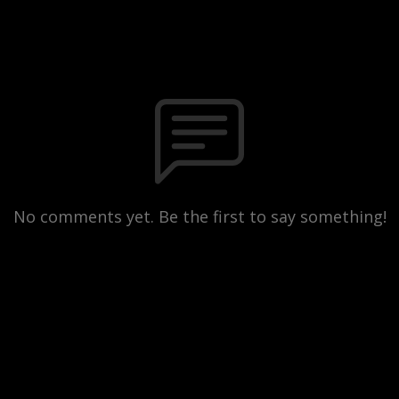
No comments yet. Be the first to say something!