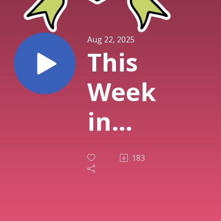
Aug 22, 2025
This
Week
in
TTRPG
183
(22nd
August